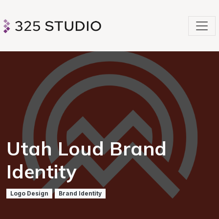
Utah Loud Brand
Identity
Logo Design
Brand Identity