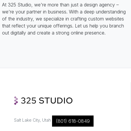
At 325 Studio, we're more than just a design agency –
we're your partner in business. With a deep understanding
of the industry, we specialize in crafting custom websites
that reflect your unique offerings. Let us help you branch
out digitally and create a strong online presence.
Salt Lake City, Utah
(801) 618-0849