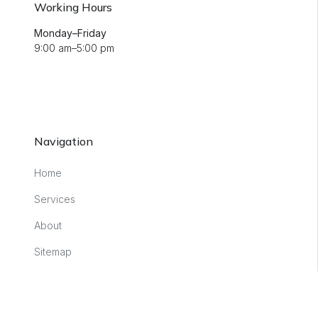
Working Hours
Monday–Friday
9:00 am–5:00 pm
Navigation
Home
Services
About
Sitemap