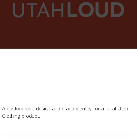
A custom logo design and brand identity for a local Utah
Clothing product.