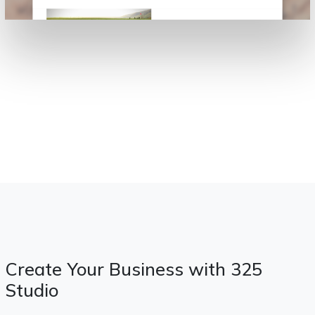
Create Your Business with 325
Studio